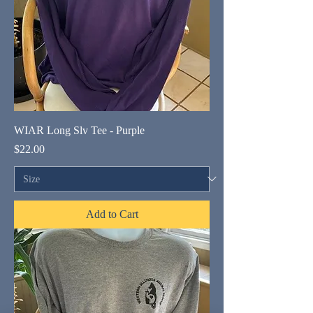
WIAR Long Slv Tee - Purple
Price
$22.00
Add to Cart