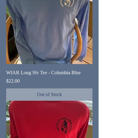
WIAR Long Slv Tee - Columbia Blue
Price
$22.00
Out of Stock