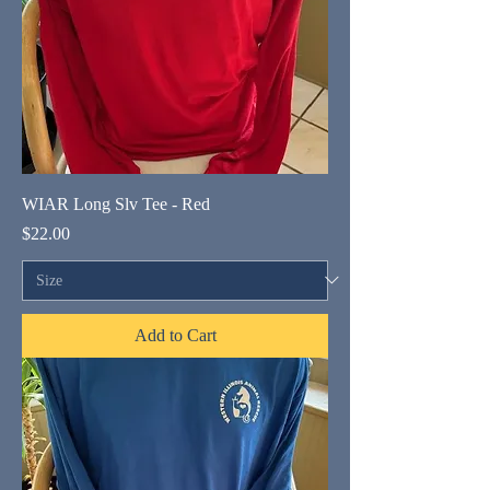
WIAR Long Slv Tee - Red
Price
$22.00
Add to Cart