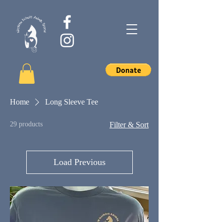
Home
Long Sleeve Tee
29 products
Filter & Sort
Load Previous