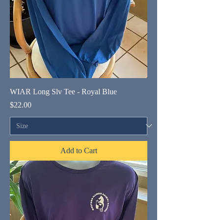
WIAR Long Slv Tee - Royal Blue
Price
$22.00
Add to Cart