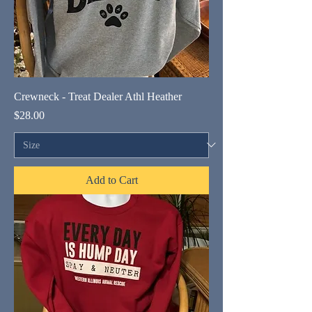
Crewneck - Treat Dealer Athl Heather
Price
$28.00
Add to Cart