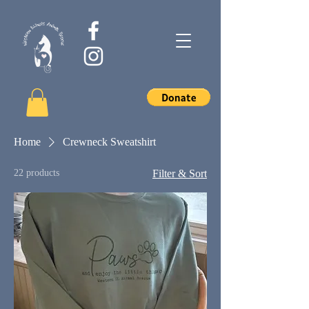
Home
Crewneck Sweatshirt
22 products
Filter & Sort