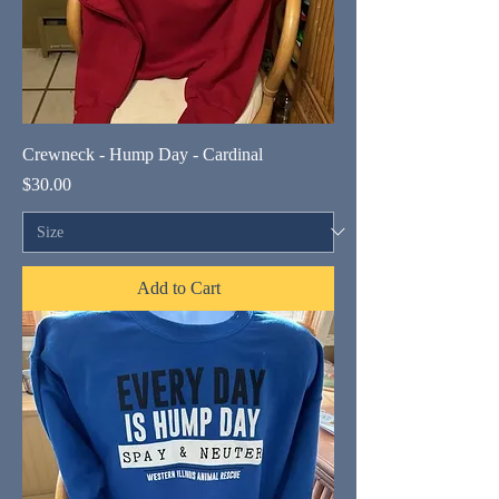
Crewneck - Hump Day - Cardinal
Price
$30.00
Add to Cart