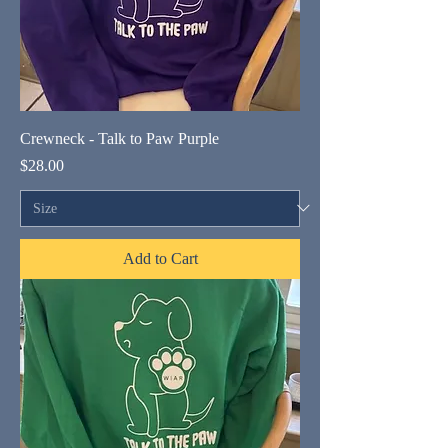
Crewneck - Talk to Paw Purple
Price
$28.00
Add to Cart