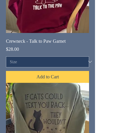
Crewneck - Talk to Paw Garnet
Price
$28.00
Add to Cart