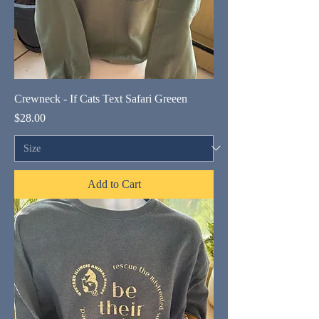
Crewneck - If Cats Text Safari Greeen
Price
$28.00
Add to Cart