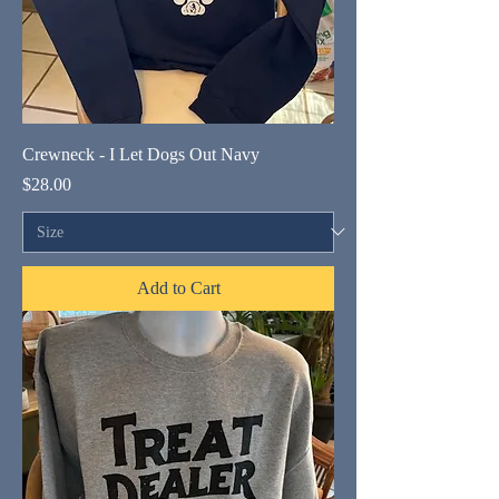
Crewneck - I Let Dogs Out Navy
Price
$28.00
Add to Cart