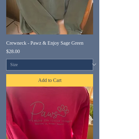
Crewneck - Pawz & Enjoy Sage Green
Price
$28.00
Add to Cart