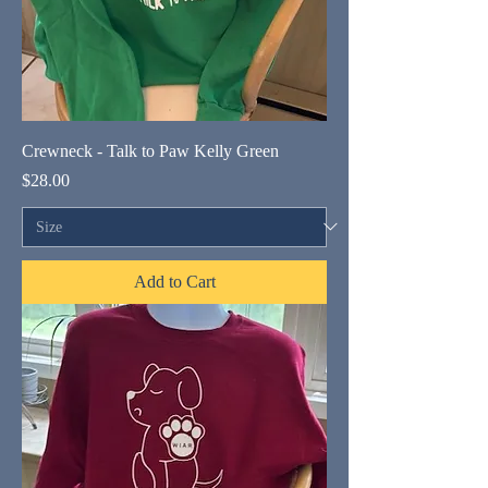
Crewneck - Talk to Paw Kelly Green
Price
$28.00
Add to Cart