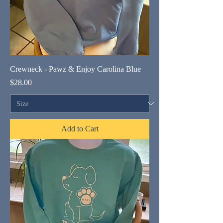
Crewneck - Pawz & Enjoy Carolina Blue
Price
$28.00
Add to Cart