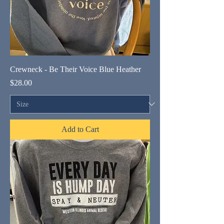
Crewneck - Be Their Voice Blue Heather
Price
$28.00
Add to Cart