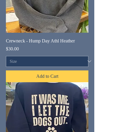
Crewneck - Hump Day Athl Heather
Price
$30.00
Add to Cart