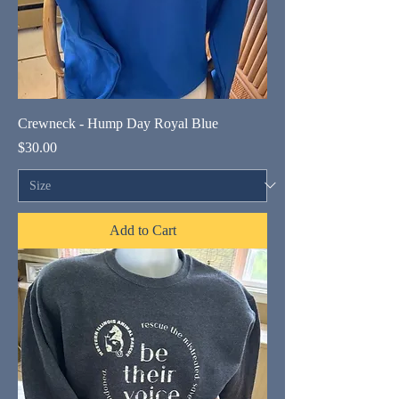
Crewneck - Hump Day Royal Blue
Price
$30.00
Add to Cart