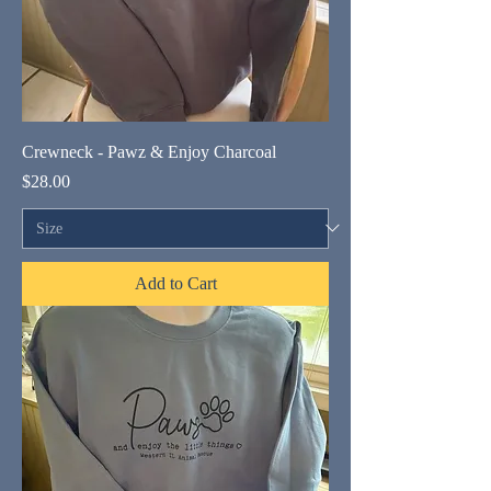
Crewneck - Pawz & Enjoy Charcoal
Price
$28.00
Add to Cart