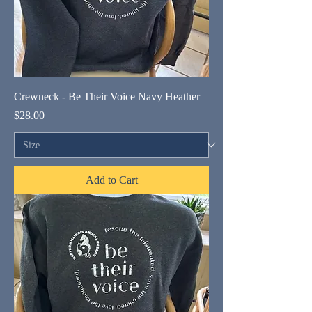
Crewneck - Be Their Voice Navy Heather
Price
$28.00
Add to Cart