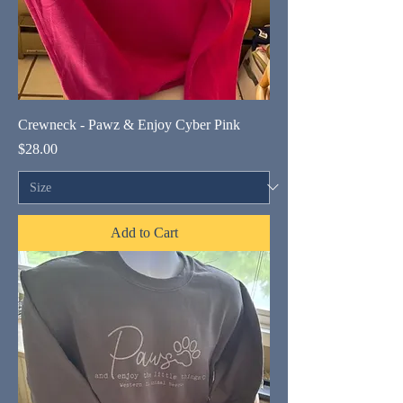
Crewneck - Pawz & Enjoy Cyber Pink
Price
$28.00
Add to Cart