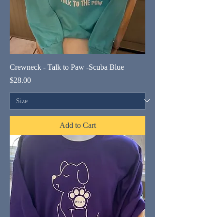
Crewneck - Talk to Paw -Scuba Blue
Price
$28.00
Add to Cart