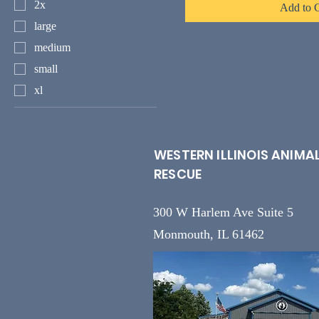
2x
Add to C
large
medium
small
xl
WESTERN ILLINOIS ANIMA
RESCUE
300 W Harlem Ave Suite 5
Monmouth, IL 61462