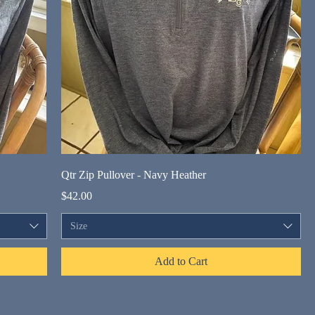
Qtr Zip Pullover - Navy Heather
Price
$42.00
Size
Add to Cart