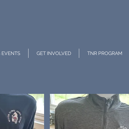
 EVENTS
GET INVOLVED
TNR PROGRAM