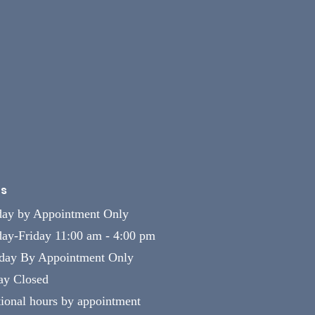
s
ay by Appointment Only
ay-Friday 11:00 am - 4:00 pm
rday By Appointment Only
ay Closed
ional hours by appointment