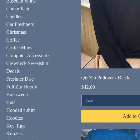
Baseball Shirts
Camouflage
Candles
Car Freshners
Christmas
Coffee
Coffee Mugs
Computer Accessories
Crewneck Sweatshirt
Decals
Qtr Zip Pullover - Black
Freshner Disc
Full Zip Hoody
Price
$42.00
Halloween
Size
Hats
Hooded t-shirt
Add to C
Hoodies
Key Tags
Koozies