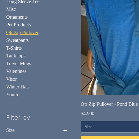
Long Sleeve Tee
Misc
Ornaments
Pet Products
Qtr Zip Pullover
Sweatpants
T-Shirts
Tank tops
Travel Mugs
Valentines
Visor
Winter Hats
Youth
Qtr Zip Pullover - Pond Blue
Price
$42.00
Filter by
Size
Size