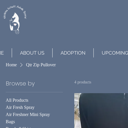
ME
ABOUT US
ADOPTION
UPCOMING
Home
Qtr Zip Pullover
Browse by
4 products
All Products
Air Fresh Spray
Air Freshner Mini Spray
Bags