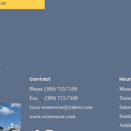
art
L
Contact
Hour
Phone (309) 715-7109
Mond
Fax (309) 715-7169
Tuesd
wiarrescue@yahoo.com
Satu
Email
Sund
www.wiarrescue.com
Addit