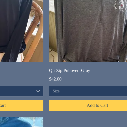
Qtr Zip Pullover -Gray
Price
$42.00
Size
art
Add to Cart