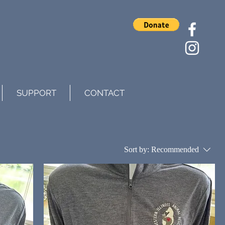
SUPPORT
CONTACT
Sort by:
Recommended