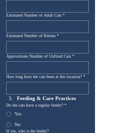
Estimated Number of Adult Cats
*
Estimated Number of Kittens
*
Approximate Number of Unfixed Cats
*
How long have the cats been at this location?
*
Feeding & Care Practices
Do the cats have a regular feeder?
*
Yes
No
If yes, who is the feeder?