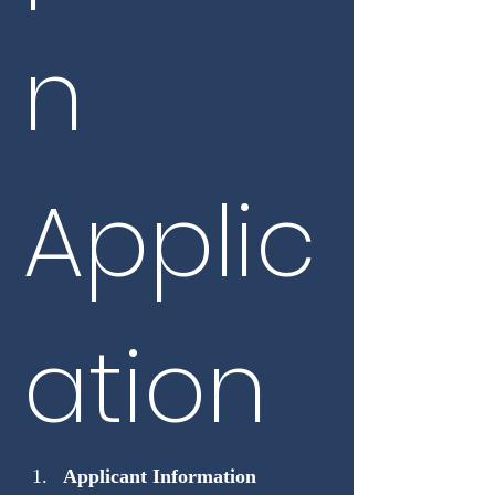
n 
Applic
ation
Applicant Information