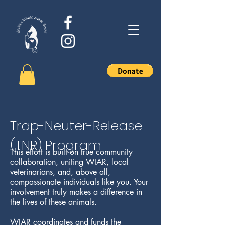
Trap-Neuter-Release
(TNR) Program
This effort is built on true community
collaboration, uniting WIAR, local
veterinarians, and, above all,
compassionate individuals like you. Your
involvement truly makes a difference in
the lives of these animals.
WIAR coordinates and funds the