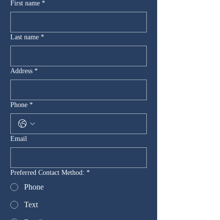
First name
*
Last name
*
Address
*
Phone
*
Email
Preferred Contact Method:
*
Phone
Text