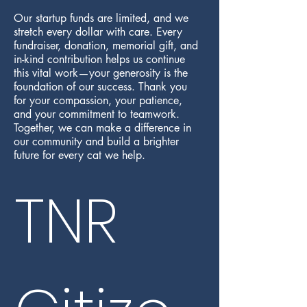
Our startup funds are limited, and we
stretch every dollar with care. Every
fundraiser, donation, memorial gift, and
in-kind contribution helps us continue
this vital work—your generosity is the
foundation of our success. Thank you
for your compassion, your patience,
and your commitment to teamwork.
Together, we can make a difference in
our community and build a brighter
future for every cat we help.
TNR 