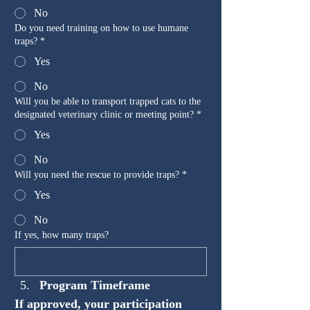
No
Do you need training on how to use humane
traps?
*
Yes
No
Will you be able to transport trapped cats to the
designated veterinary clinic or meeting point?
*
Yes
No
Will you need the rescue to provide traps?
*
Yes
No
If yes, how many traps?
Program Timeframe
If approved, your participation 