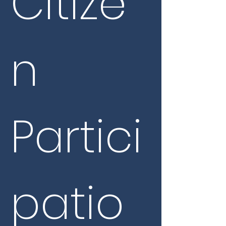
Citize
n 
Partici
patio