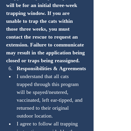
will be for an initial three-week 
trapping window. If you are 
unable to trap the cats within 
those three weeks, you must 
contact the rescue to request an 
extension. Failure to communicate 
may result in the application being 
closed or traps being reassigned.
Responsibilities & Agreements
I understand that all cats 
trapped through this program 
will be spayed/neutered, 
vaccinated, left ear-tipped, and 
returned to their original 
outdoor location.
I agree to follow all trapping 