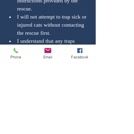
instructions provided by the 
rescue.
I will not attempt to trap sick or 
injured cats without contacting 
the rescue first.
I understand that any traps 
loaned to me by the rescue 
remain the property of the 
Phone
Email
Facebook
rescue 
and must be returned 
clean, undamaged, and on or 
before the agreed-upon date
.
I agree not to lend, sell, or 
modify rescue-owned traps.
I will notify the rescue 
immediately if a trap is lost, 
stolen, or damaged.
I will provide safe holding 