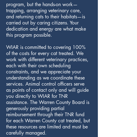
program, but the hands-on work—
trapping, arranging veterinary care,
and returning cats to their habitats—is
carried out by caring citizens. Your
dedication and energy are what make
this program possible.
WIAR is committed to covering 100%
of the costs for every cat treated. We
work with different veterinary practices,
each with their own scheduling
constraints, and we appreciate your
understanding as we coordinate these
services. Animal control officers serve
as points of contact only and will guide
you directly to WIAR for TNR
assistance. The Warren County Board is
generously providing partial
reimbursement through their TNR fund
for each Warren County cat treated, but
these resources are limited and must be
carefully managed.