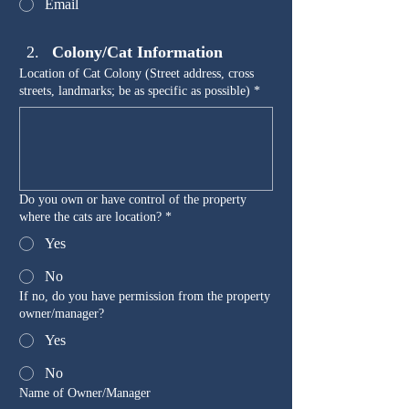
Email
Colony/Cat Information
Location of Cat Colony (Street address, cross
streets, landmarks; be as specific as possible)
*
Do you own or have control of the property
where the cats are location?
*
Yes
No
If no, do you have permission from the property
owner/manager?
Yes
No
Name of Owner/Manager