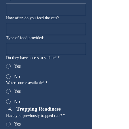
How often do you feed the cats?
Type of food provided:
Do they have access to shelter?
*
Yes
No
Water source available?
*
Yes
No
Trapping Readiness
Have you previously trapped cats?
*
Yes