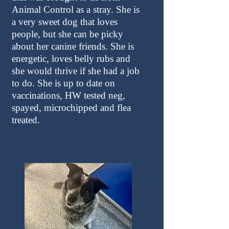
Animal Control as a stray. She is
a very sweet dog that loves
people, but she can be picky
about her canine friends. She is
energetic, loves belly rubs and
she would thrive if she had a job
to do. She is up to date on
vaccinations, HW tested neg,
spayed, microchipped and flea
treated.