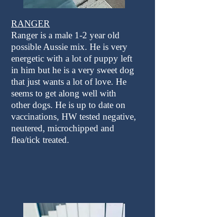
RANGER
Ranger is a male 1-2 year old
possible Aussie mix. He is very
energetic with a lot of puppy left
in him but he is a very sweet dog
that just wants a lot of love. He
seems to get along well with
other dogs. He is up to date on
vaccinations, HW tested negative,
neutered, microchipped and
flea/tick treated.