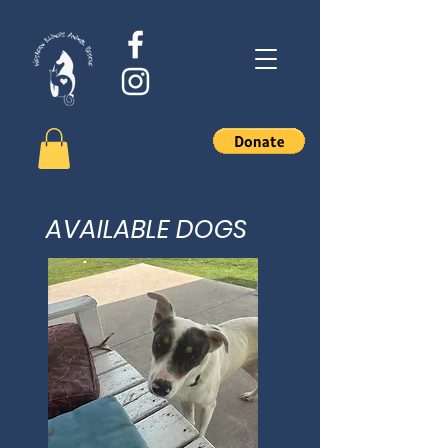
AVAILABLE DOGS