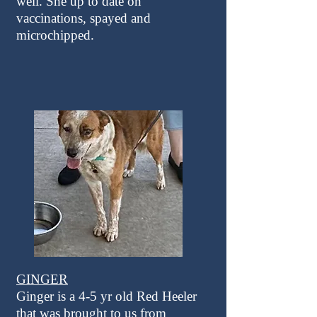
well. She up to date on
vaccinations, spayed and
microchipped.
GINGER
Ginger is a 4-5 yr old Red Heeler
that was brought to us from