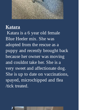
Katara
Katara is a 6 year old female
Blue Heeler mix. She was
adopted from the rescue as a
puppy and recently brought back
because her owner was moving
and couldnt take her. She is a
very sweet and affectionate dog.
She is up to date on vaccinations,
spayed, microchipped and flea
/tick treated.