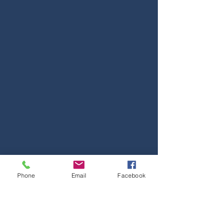
Phone
Email
Facebook