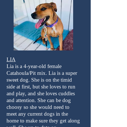
LIA
Lia is a 4-year-old female
Catahoula/Pit mix. Lia is a super
sweet dog. She is on the timid
side at first, but she loves to run
and play, and she loves cuddles
and attention. She can be dog
choosy so she would need to
meet any current dogs in the
home to make sure they get along