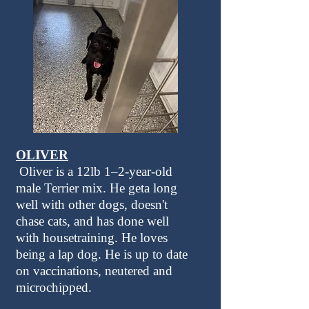
OLIVER
Oliver is a 12lb 1–2-year-old
male Terrier mix. He geta long
well with other dogs, doesn't
chase cats, and has done well
with housetraining. He loves
being a lap dog. He is up to date
on vaccinations, neutered and
microchipped.