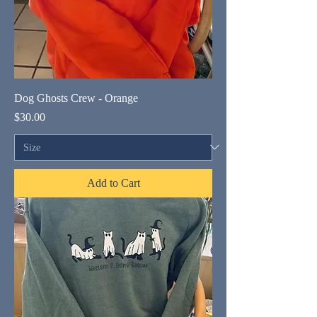
Dog Ghosts Crew - Orange
Price
$30.00
Add to Cart