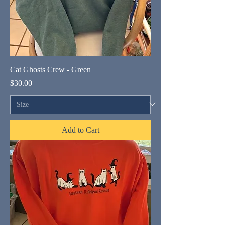
Cat Ghosts Crew - Green
Price
$30.00
Add to Cart