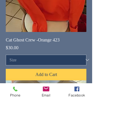
Cat Ghost Crew -Orange 423
Price
$30.00
Add to Cart
Phone
Email
Facebook