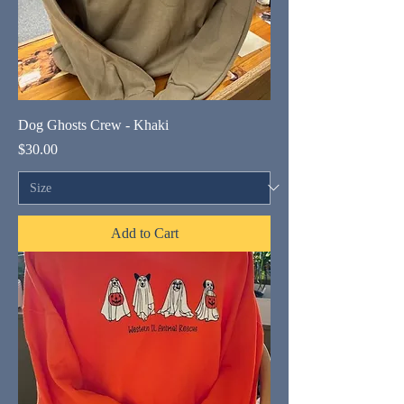
Dog Ghosts Crew - Khaki
Price
$30.00
Add to Cart