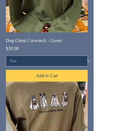
Dog Ghost Crewneck - Green
Price
$30.00
Add to Cart