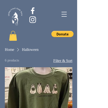
Home
Halloween
6 products
Filter & Sort