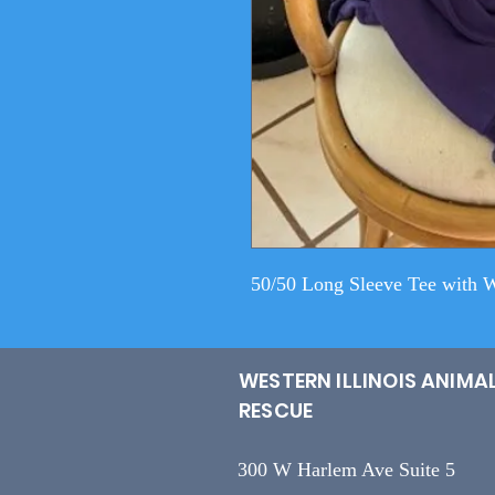
50/50 Long Sleeve Tee with 
WESTERN ILLINOIS ANIMA
RESCUE
300 W Harlem Ave Suite 5