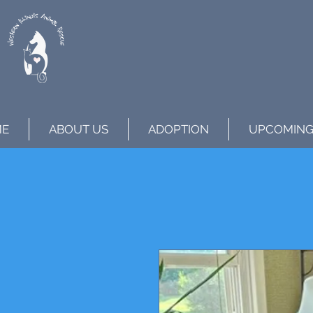
ME
ABOUT US
ADOPTION
UPCOMING