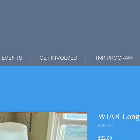
 EVENTS
GET INVOLVED
TNR PROGRAM
WIAR Long S
SKU: 394
Price
$22.00