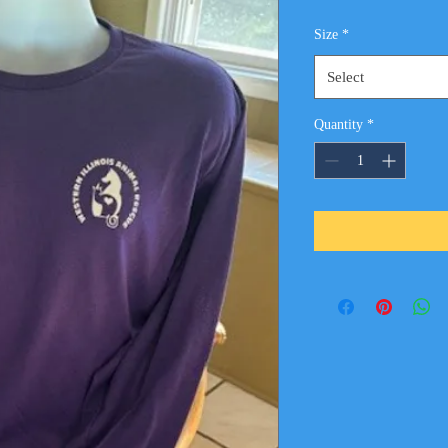
Size
*
Select
Quantity
*