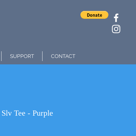
SUPPORT
CONTACT
lv Tee - Purple