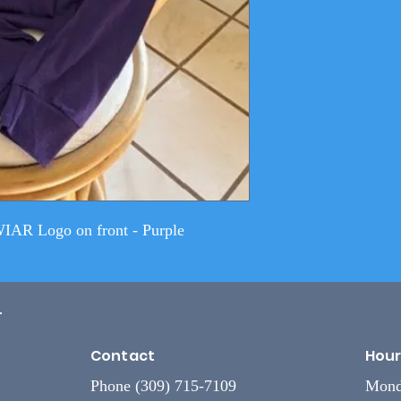
WIAR Logo on front - Purple
L
Contact
Hour
Phone (309) 715-7109
Mond