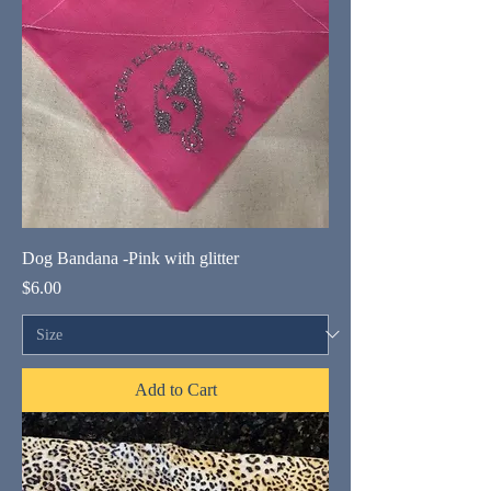
Dog Bandana -Pink with glitter
Price
$6.00
Add to Cart