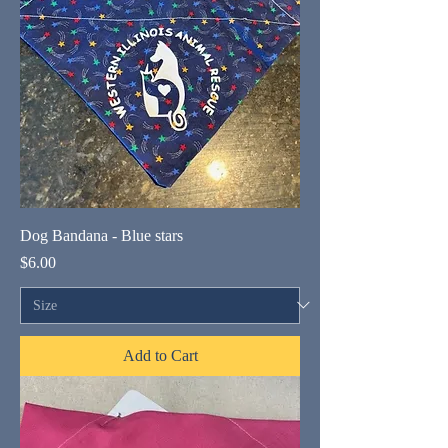
Dog Bandana - Blue stars
Price
$6.00
Add to Cart