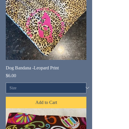
Dog Bandana -Leopard Print
Price
$6.00
Add to Cart