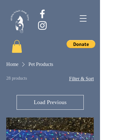
Home
Pet Products
28 products
Filter & Sort
Load Previous