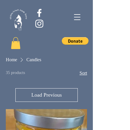
Home
Candles
35 products
Sort
Load Previous