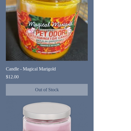
Candle - Magical Marigold
Price
$12.00
Out of Stock