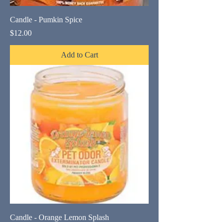
Candle - Pumkin Spice
Price
$12.00
Add to Cart
Candle - Orange Lemon Splash