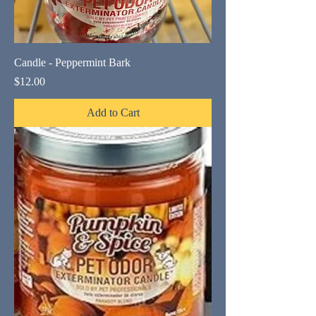
Candle - Peppermint Bark
Price
$12.00
Add to Cart