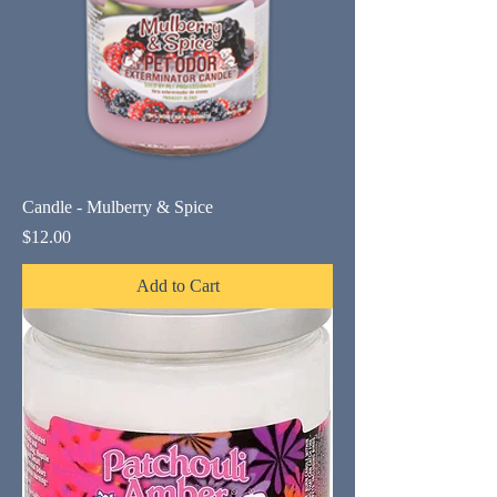
Candle - Mulberry & Spice
Price
$12.00
Add to Cart