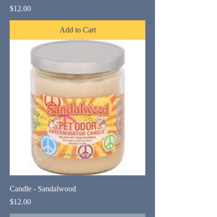
Price
$12.00
Add to Cart
Candle - Sandalwood
Price
$12.00