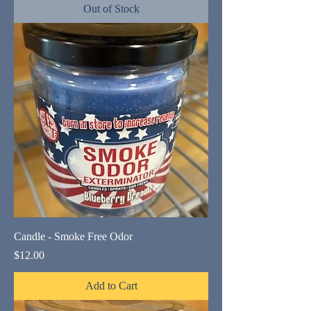
Out of Stock
Candle - Smoke Free Odor
Price
$12.00
Add to Cart