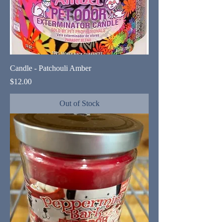
Candle - Patchouli Amber
Price
$12.00
Out of Stock