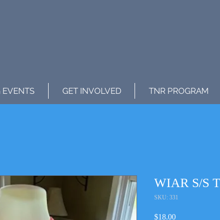
 EVENTS
GET INVOLVED
TNR PROGRAM
WIAR S/S Te
SKU: 331
Price
$18.00