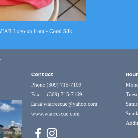
WIAR Logo on front - Coral Silk
L
Contact
Hour
Phone (309) 715-7109
Mond
Fax (309) 715-7169
Tuesd
wiarrescue@yahoo.com
Satu
Email
Sund
www.wiarrescue.com
Addit