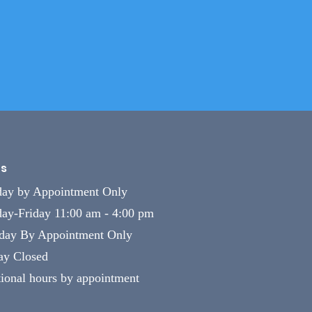
s
ay by Appointment Only
ay-Friday 11:00 am - 4:00 pm
rday By Appointment Only
ay Closed
ional hours by appointment