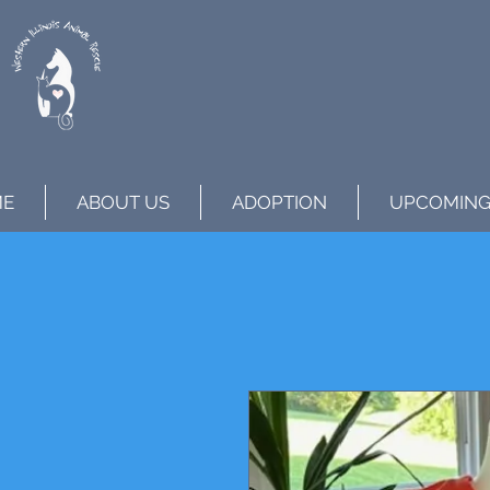
ME
ABOUT US
ADOPTION
UPCOMING