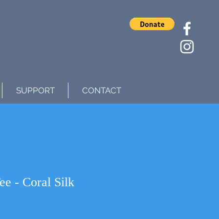
SUPPORT
CONTACT
e - Coral Silk