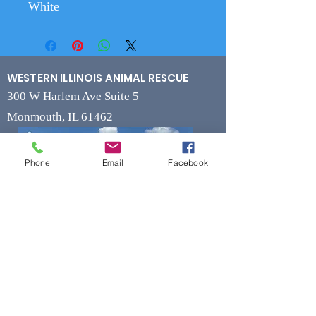
White
WESTERN ILLINOIS ANIMAL RESCUE
300 W Harlem Ave Suite 5
Monmouth, IL 61462
Phone
Email
Facebook
Contact
Phone
(309) 715-7109
Fax
(309) 715-7169
wiarrescue@yahoo.com
Email
www.wiarrescue.com