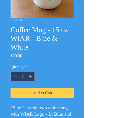
SKU: 502
Coffee Mug - 15 oz
WIAR - Blue &
White
Price
$20.00
Quantity
*
Add to Cart
15 oz Ceramic two color mug
with WIAR Logo - Lt Blue and