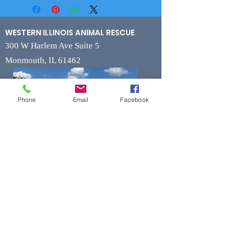
WESTERN ILLINOIS ANIMAL RESCUE
300 W Harlem Ave Suite 5
Monmouth, IL 61462
Phone
Email
Facebook
Contact
Phone
(309) 715-7109
Fax
(309) 715-7169
wiarrescue@yahoo.com
Email
www.wiarrescue.com
Hours