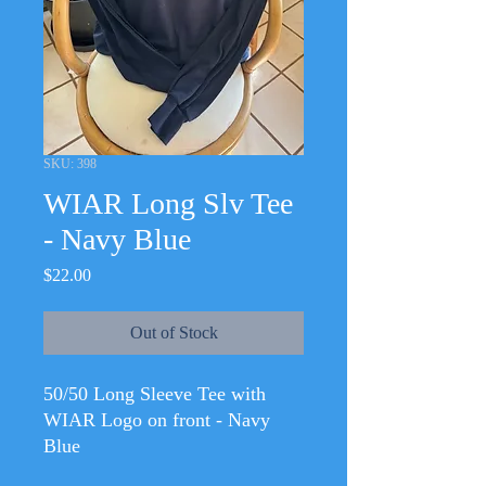
SKU: 398
WIAR Long Slv Tee
- Navy Blue
Price
$22.00
Out of Stock
50/50 Long Sleeve Tee with
WIAR Logo on front - Navy
Blue