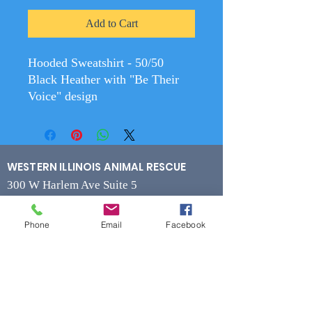
Add to Cart
Hooded Sweatshirt - 50/50
Black Heather with "Be Their
Voice" design
WESTERN ILLINOIS ANIMAL RESCUE
300 W Harlem Ave Suite 5
Monmouth, IL 61462
Phone
Email
Facebook
Contact