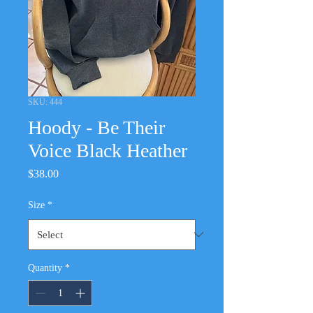
SKU: 444
Hoody - Be Their
Voice Black Heather
Price
$38.00
Size
*
Quantity
*