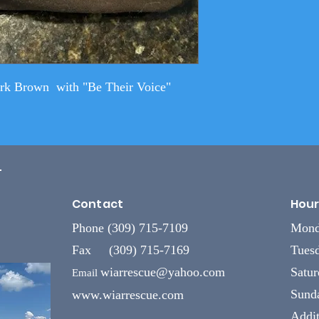
ark Brown with "Be Their Voice"
L
Contact
Hour
Phone (309) 715-7109
Mond
Fax (309) 715-7169
Tuesd
wiarrescue@yahoo.com
Satu
Email
Sund
www.wiarrescue.com
Addit