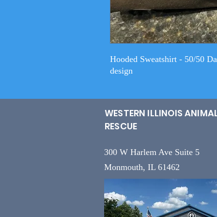
Hooded Sweatshirt - 50/50 D
design
WESTERN ILLINOIS ANIMA
RESCUE
300 W Harlem Ave Suite 5
Monmouth, IL 61462