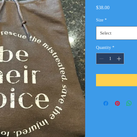
Price
$38.00
Size
*
Select
Quantity
*