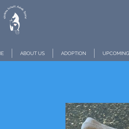
ME
ABOUT US
ADOPTION
UPCOMING