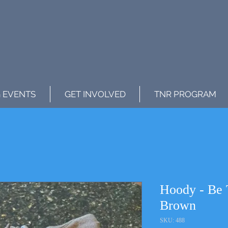
 EVENTS
GET INVOLVED
TNR PROGRAM
Hoody - Be 
Brown
SKU: 488