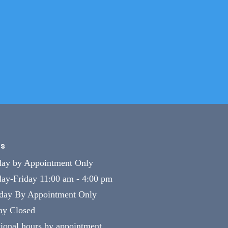
s
ay by Appointment Only
ay-Friday 11:00 am - 4:00 pm
rday By Appointment Only
ay Closed
ional hours by appointment