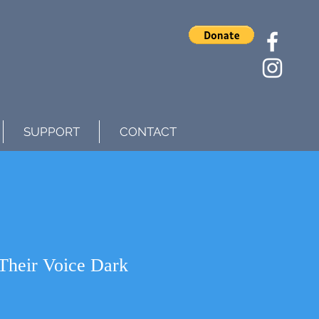
SUPPORT
CONTACT
Their Voice Dark