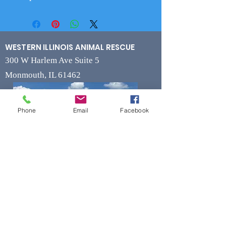
WESTERN ILLINOIS ANIMAL RESCUE
300 W Harlem Ave Suite 5
Monmouth, IL 61462
Phone
Email
Facebook
Contact
Phone
(309) 715-7109
Fax
(309) 715-7169
wiarrescue@yahoo.com
Email
www.wiarrescue.com