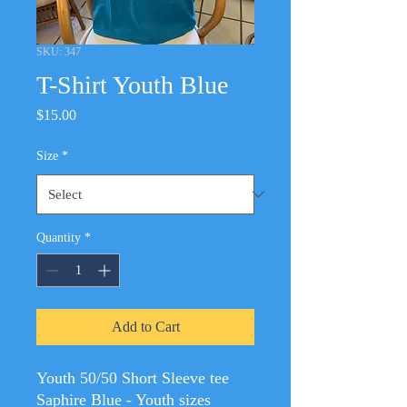
SKU: 347
T-Shirt Youth Blue
Price
$15.00
Size
*
Quantity
*
Add to Cart
Youth 50/50 Short Sleeve tee
Saphire Blue - Youth sizes