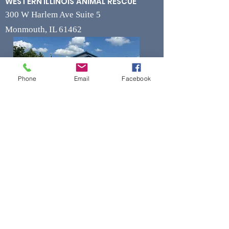
WESTERN ILLINOIS ANIMAL RESCUE
300 W Harlem Ave Suite 5
Monmouth, IL 61462
Phone
Email
Facebook
Contact
Phone
(309) 715-7109
Fax
(309) 715-7169
wiarrescue@yahoo.com
Email
www.wiarrescue.com
Hours
Monday by Appointment Only
Tuesday-Friday 11:00 am - 4:00 pm