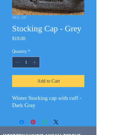
SKU: 247
Stocking Cap - Grey
Price
$18.00
Quantity
*
Add to Cart
Winter Stocking cap with cuff -
Dark Gray