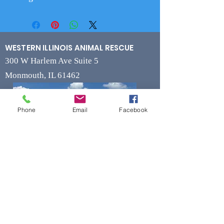
WESTERN ILLINOIS ANIMAL RESCUE
300 W Harlem Ave Suite 5
Monmouth, IL 61462
Phone
Email
Facebook
Contact
Phone
(309) 715-7109
Fax
(309) 715-7169
wiarrescue@yahoo.com
Email
www.wiarrescue.com