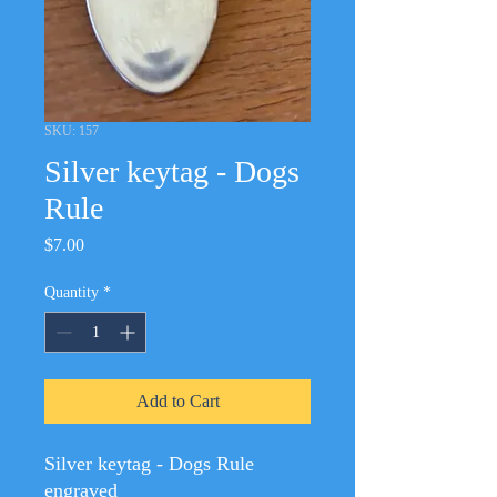
SKU: 157
Silver keytag - Dogs
Rule
Price
$7.00
Quantity
*
Add to Cart
Silver keytag - Dogs Rule
engraved