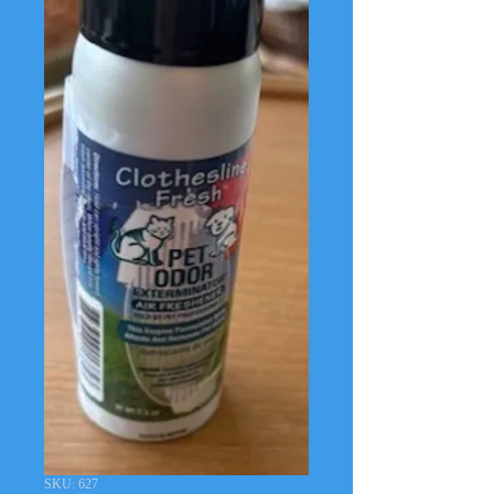
SKU: 627