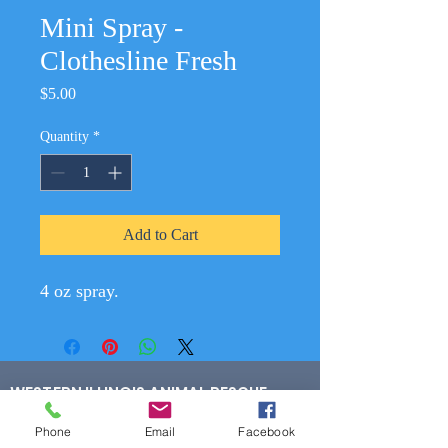
Mini Spray -
Clothesline Fresh
Price
$5.00
Quantity
*
Add to Cart
4 oz spray.
WESTERN ILLINOIS ANIMAL RESCUE
300 W Harlem Ave Suite 5
Phone
Email
Facebook
Monmouth, IL 61462