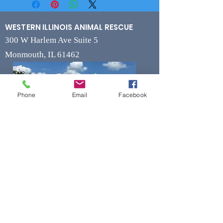
WESTERN ILLINOIS ANIMAL RESCUE
300 W Harlem Ave Suite 5
Monmouth, IL 61462
Phone
Email
Facebook
Contact
Phone
(309) 715-7109
Fax
(309) 715-7169
wiarrescue@yahoo.com
Email
www.wiarrescue.com
Hours
Monday by Appointment Only