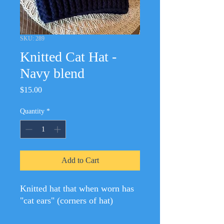
SKU: 289
Knitted Cat Hat -
Navy blend
Price
$15.00
Quantity
*
Add to Cart
Knitted hat that when worn has
"cat ears" (corners of hat)