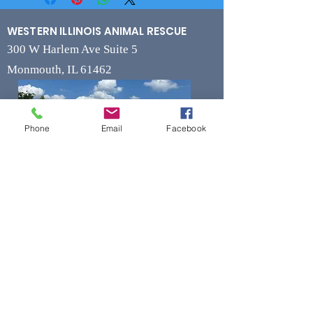
WESTERN ILLINOIS ANIMAL RESCUE
300 W Harlem Ave Suite 5
Monmouth, IL 61462
Phone
Email
Facebook
Contact
Phone
(309) 715-7109
Fax
(309) 715-7169
wiarrescue@yahoo.com
Email
www.wiarrescue.com
Hours
Monday by Appointment Only