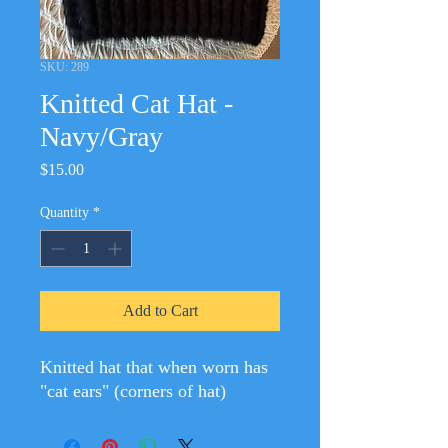
SKU: 289
Knitted Cat Hat -
Navy/Gray
Price
$15.00
Quantity
*
Add to Cart
Knitted hat that when worn has
"cat ears" (corners of hat)