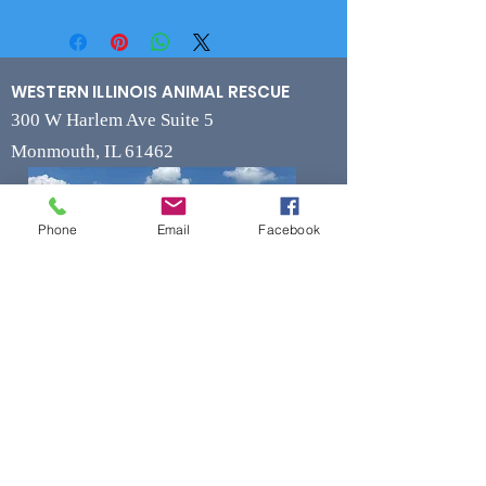
WESTERN ILLINOIS ANIMAL RESCUE
300 W Harlem Ave Suite 5
Monmouth, IL 61462
Phone
Email
Facebook
Contact
Phone
(309) 715-7109
Fax
(309) 715-7169
wiarrescue@yahoo.com
Email
www.wiarrescue.com
Hours