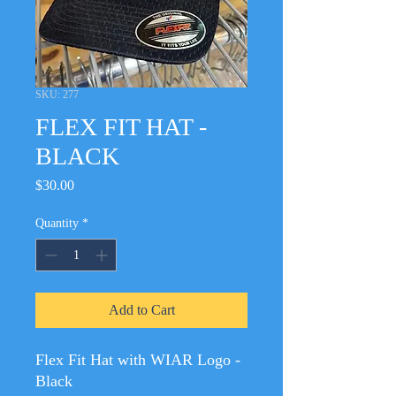
SKU: 277
FLEX FIT HAT -
BLACK
Price
$30.00
Quantity
*
Add to Cart
Flex Fit Hat with WIAR Logo -
Black