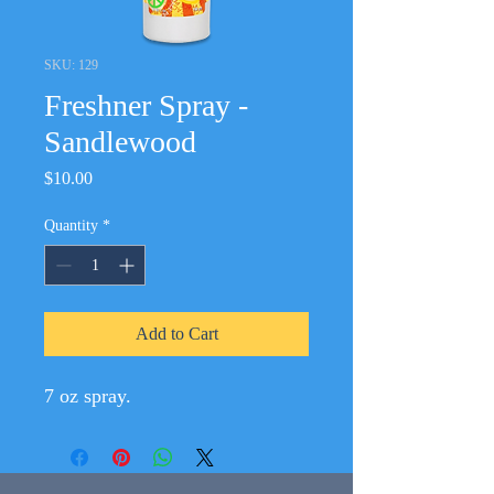
SKU: 129
Freshner Spray -
Sandlewood
Price
$10.00
Quantity
*
Add to Cart
7 oz spray.