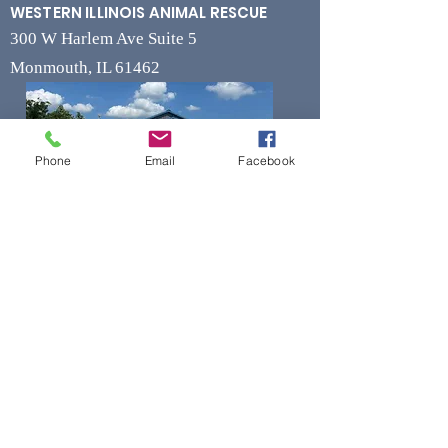
WESTERN ILLINOIS ANIMAL RESCUE
300 W Harlem Ave Suite 5
Monmouth, IL 61462
Phone
Email
Facebook
Contact
Phone
(309) 715-7109
Fax
(309) 715-7169
wiarrescue@yahoo.com
Email
www.wiarrescue.com
Hours
Monday by Appointment Only
Tuesday-Friday 11:00 am - 4:00 pm