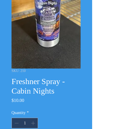
SKU: 210
Freshner Spray -
Cabin Nights
Price
$10.00
Quantity
*