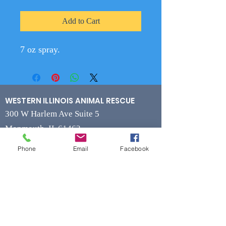
Add to Cart
7 oz spray.
WESTERN ILLINOIS ANIMAL RESCUE
300 W Harlem Ave Suite 5
Monmouth, IL 61462
Phone
Email
Facebook
Contact
Phone
(309) 715-7109