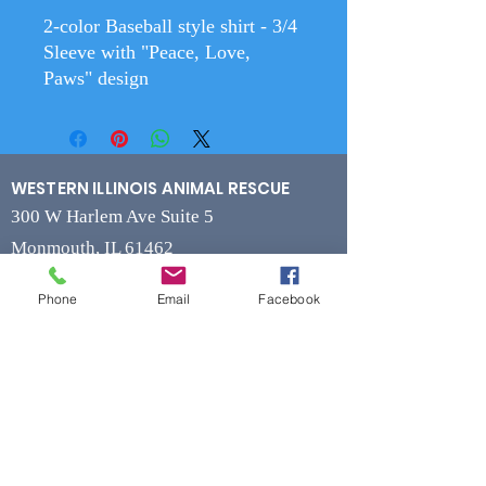
2-color Baseball style shirt - 3/4
Sleeve with "Peace, Love,
Paws" design
WESTERN ILLINOIS ANIMAL RESCUE
300 W Harlem Ave Suite 5
Monmouth, IL 61462
Phone
Email
Facebook
Contact
Phone
(309) 715-7109
Fax
(309) 715-7169