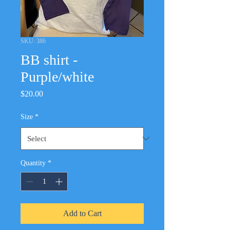
SKU: 386
BB shirt -
Purple/white
Price
$20.00
Size
*
Quantity
*
Add to Cart